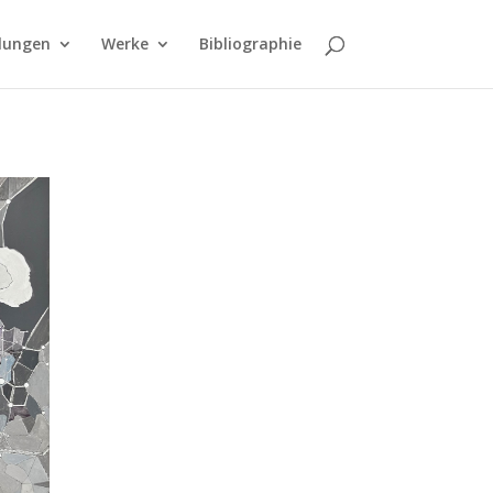
lungen
Werke
Bibliographie