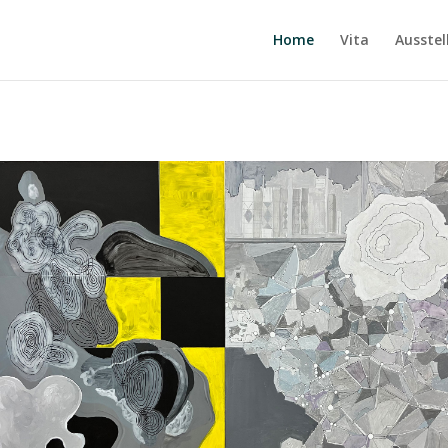
Home
Vita
Ausstel